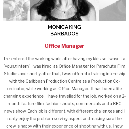
MONICA KING
BARBADOS
Office Manager
I re-entered the working world after having my kids so I wasn't a
'young intern'. I was hired as Office Manager for Parachute Film
Studios and shortly after that, I was offered a training internship
with the Caribbean Production Centre as a Production Co-
ordinator, while working as Office Manager. It has been a life
changing experience. I have travelled for the job, worked on a 2-
month feature film, fashion shoots, commercials and a BBC
news show. Each job is different, with different challenges and I
really enjoy the problem solving aspect and making sure the
crew is happy with their experience of shooting with us. I now