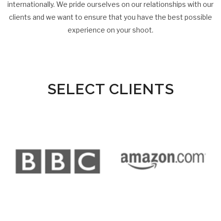
internationally. We pride ourselves on our relationships with our
clients and we want to ensure that you have the best possible
experience on your shoot.
SELECT CLIENTS