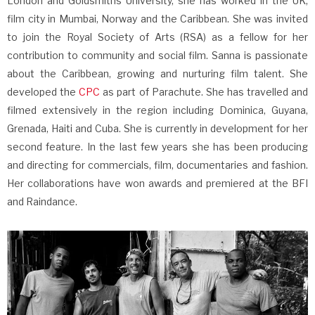
London and Goldsmiths University, she has worked in the UK,
film city in Mumbai, Norway and the Caribbean. She was invited
to join the Royal Society of Arts (RSA) as a fellow for her
contribution to community and social film. Sanna is passionate
about the Caribbean, growing and nurturing film talent. She
developed the
CPC
as part of Parachute. She has travelled and
filmed extensively in the region including Dominica, Guyana,
Grenada, Haiti and Cuba. She is currently in development for her
second feature. In the last few years she has been producing
and directing for commercials, film, documentaries and fashion.
Her collaborations have won awards and premiered at the BFI
and Raindance.