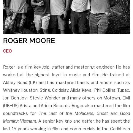
ROGER MOORE
CEO
Roger is a film key grip, gaffer and mastering engineer. He has
worked at the highest level in music and film. He trained at
Abbey Road (UK) and has mastered bands and artists such as
Whitney Houston, Sting, Coldplay, Alicia Keys, Phil Collins, Tupac,
Jon Bon Jovi, Stevie Wonder and many others on Motown, EMI
(UK+US) Arista and Ariola Records. Roger also mastered the film
soundtracks for
The Last of the Mohicans
,
Ghost
and
Good
Morning Vietnam
. A senior key grip and gaffer, he has spent the
last 15 years working in film and commercials in the Caribbean