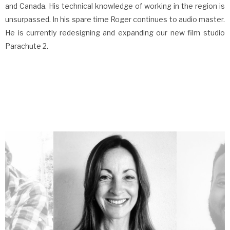
and Canada. His technical knowledge of working in the region is
unsurpassed. In his spare time Roger continues to audio master.
He is currently redesigning and expanding our new film studio
Parachute 2.