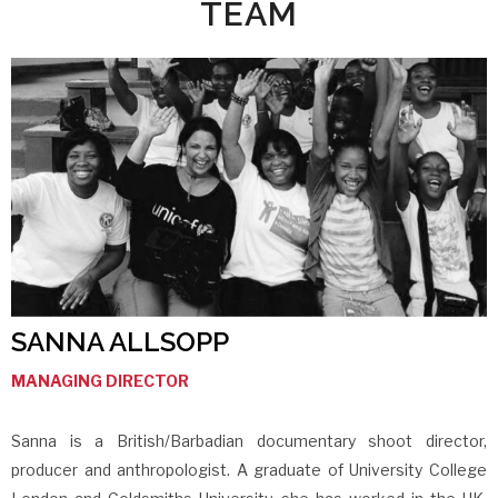
TEAM
SANNA ALLSOPP
MANAGING DIRECTOR
Sanna is a British/Barbadian documentary shoot director,
producer and anthropologist. A graduate of University College