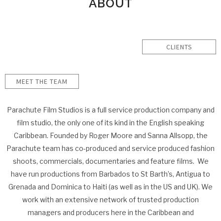
ABOUT
CLIENTS
MEET THE TEAM
Parachute Film Studios is a full service production company and
film studio, the only one of its kind in the English speaking
Caribbean. Founded by Roger Moore and Sanna Allsopp, the
Parachute team has co-produced and service produced fashion
shoots, commercials, documentaries and feature films. We
have run productions from Barbados to St Barth’s, Antigua to
Grenada and Dominica to Haiti (as well as in the US and UK). We
work with an extensive network of trusted production
managers and producers here in the Caribbean and